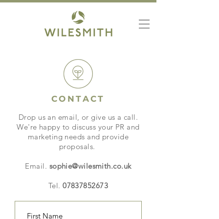
CONTACT
Drop us an email, or give us a call.
We're happy to discuss your PR and
marketing needs and provide
proposals.
Email.
sophie@wilesmith.co.uk
Tel.
07837852673