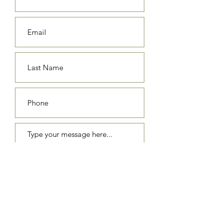
Submit