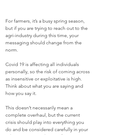
For farmers, it’s a busy spring season, 
but if you are trying to reach out to the 
agri-industry during this time, your 
messaging should change from the 
norm.
Covid 19 is affecting all individuals 
personally, so the risk of coming across 
as insensitive or exploitative is high. 
Think about what you are saying and 
how you say it. 
This doesn’t necessarily mean a 
complete overhaul, but the current 
crisis should play into everything you 
do and be considered carefully in your 