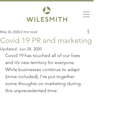
May 20, 2020
2 min read
Covid 19 PR and marketing
Updated:
Jun 24, 2020
Covid 19 has touched all of our lives 
and it’s new territory for everyone. 
While businesses continue to adapt 
(mine included), I’ve put together 
some thoughts on marketing during 
this unprecedented time.