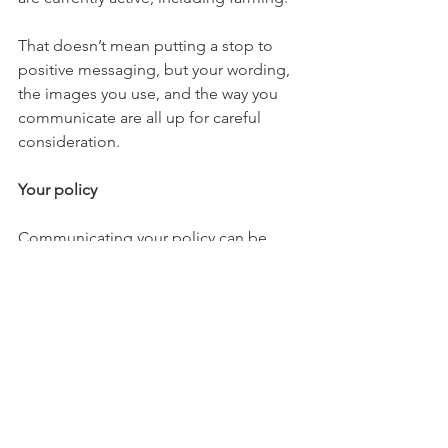
That doesn’t mean putting a stop to 
positive messaging, but your wording, 
the images you use, and the way you 
communicate are all up for careful 
consideration. 
Your policy
Communicating your policy can be 
effective. State how are you adapting 
your business, how can your team be 
contacted and what steps are you 
taking to ensure the safety of your staff 
and customers.
Producing a blog/news update on this 
and putting it prominently on your 