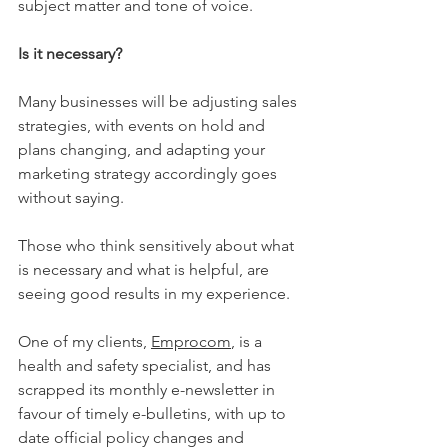
subject matter and tone of voice. 
Is it necessary?
Many businesses will be adjusting sales 
strategies, with events on hold and 
plans changing, and adapting your 
marketing strategy accordingly goes 
without saying.
Those who think sensitively about what 
is necessary and what is helpful, are 
seeing good results in my experience. 
One of my clients, 
Emprocom
, is a 
health and safety specialist, and has 
scrapped its monthly e-newsletter in 
favour of timely e-bulletins, with up to 
date official policy changes and 