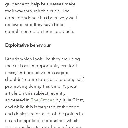
guidance to help businesses make 
their way through this crisis. The 
correspondence has been very well 
received, and they have been 
complimented on their approach. 
Exploitative behaviour 
Brands which look like they are using 
the crisis as an opportunity can look 
crass, and proactive messaging 
shouldn’t come too close to being self-
promoting during this time. A great 
article on this subject recently 
appeared in 
The Grocer
, by Julia Glotz, 
and while this is targeted at the food 
and drinks sector, a lot of the points in 
it can be applied to industries which 
are currently active, including farming. 