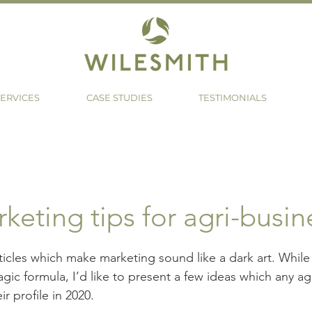
ERVICES
CASE STUDIES
TESTIMONIALS
keting tips for agri-busin
rticles which make marketing sound like a dark art. While 
gic formula, I’d like to present a few ideas which any ag
ir profile in 2020.