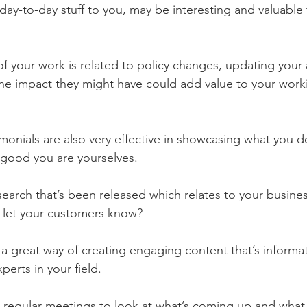
 day-to-day stuff to you, may be interesting and valuable 
 of your work is related to policy changes, updating your
he impact they might have could add value to your work
imonials are also very effective in showcasing what you d
good you are yourselves.
esearch that’s been released which relates to your business
 let your customers know?
a great way of creating engaging content that’s informat
perts in your field. 
 regular meetings to look at what’s coming up and what