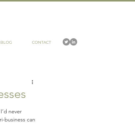
BLOG
CONTACT
esses
I’d never 
ri-business can 