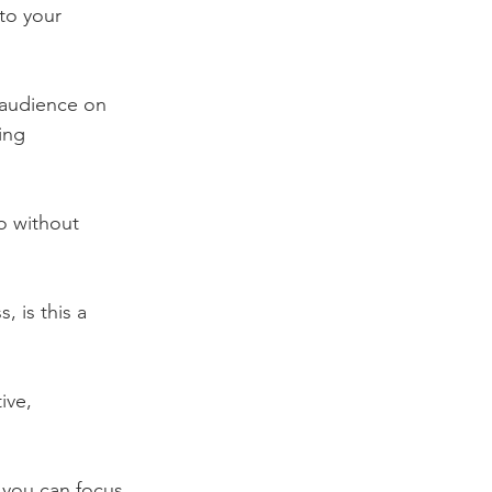
to your 
 audience on 
ing 
o without 
, is this a 
ive, 
 you can focus 