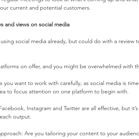
your current and potential customers. 
s and views on social media 
using social media already, but could do with a review to
 
atforms on offer, and you might be overwhelmed with th
 you want to work with carefully, as social media is tim
dea to focus attention on one platform to begin with. 
 Facebook, Instagram and Twitter are all effective, but it’
 each output. 
 approach: Are you tailoring your content to your audien