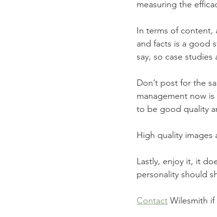
measuring the efficac
In terms of content, 
and facts is a good s
say, so case studies
Don’t post for the s
management now is a
to be good quality a
High quality images 
Lastly, enjoy it, it 
personality should s
Contact
 Wilesmith i