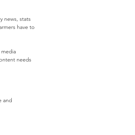
y news, stats 
farmers have to 
l media 
ontent needs 
e and 