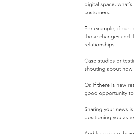
digital space, what’s
customers. 
For example, if part
those changes and t
relationships. 
Case studies or test
shouting about how 
Or, if there is new r
good opportunity to
Sharing your news is 
positioning you as ex
And keep it up, have