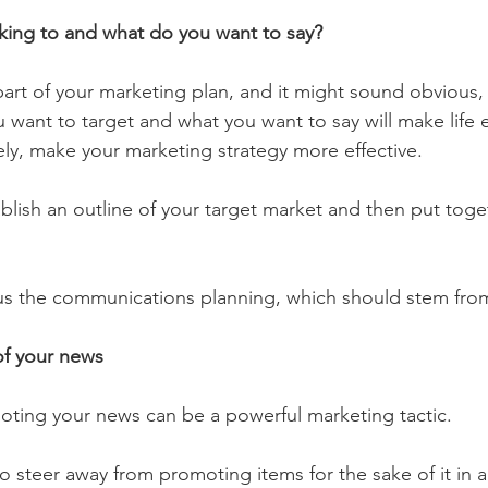
king to and what do you want to say?
 part of your marketing plan, and it might sound obvious,
 want to target and what you want to say will make life e
ely, make your marketing strategy more effective.
tablish an outline of your target market and then put tog
us the communications planning, which should stem from
of your news 
oting your news can be a powerful marketing tactic. 
to steer away from promoting items for the sake of it in a