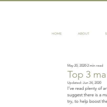
HOME
ABOUT
S
May 20, 2020
2 min read
Top 3 mar
Updated:
Jun 24, 2020
I’ve read plenty of a
suggest there is a ma
try, to help boost the