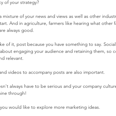
y of your strategy?
a mixture of your news and views as well as other industr
tart. And in agriculture, farmers like hearing what other 
 are always good. 
ake of it, post because you have something to say. Socia
bout engaging your audience and retaining them, so c
nd relevant. 
and videos to accompany posts are also important. 
doesn't always have to be serious and your company cultur
hine through!
f you would like to explore more marketing ideas. 