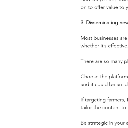
on to offer value to 
3. Disseminating new
Most businesses are 
whether it’s effective.
There are so many pl
Choose the platforms
and it could be an i
If targeting farmers,
tailor the content to
Be strategic in your