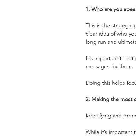
1. Who are you spea
This is the strategic
clear idea of who you
long run and ultimat
It's important to es
messages for them.
Doing this helps foc
2. Making the most 
Identifying and prom
While it’s important 