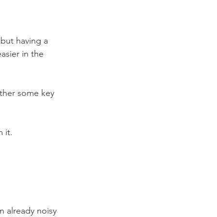
 but having a 
asier in the 
ether some key 
 it.
n already noisy 