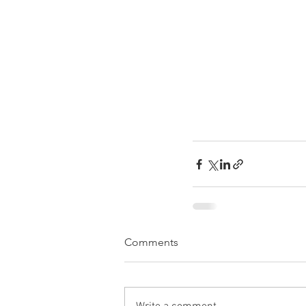
Comments