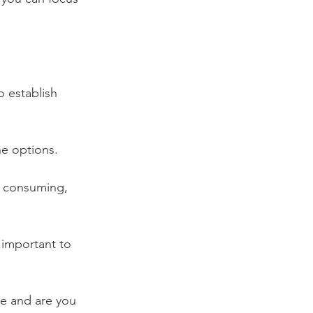
 establish 
e options. 
e consuming, 
s important to 
ce and are you 